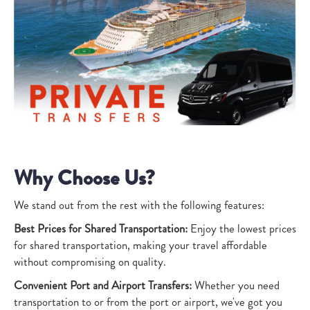
Why Choose Us?
We stand out from the rest with the following features:
Best Prices for Shared Transportation:
Enjoy the lowest prices
for shared transportation, making your travel affordable
without compromising on quality.
Convenient Port and Airport Transfers:
Whether you need
transportation to or from the port or airport, we've got you