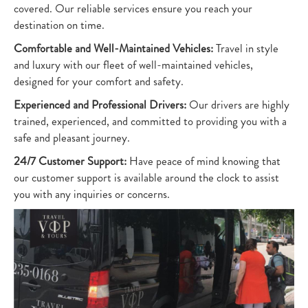
covered. Our reliable services ensure you reach your
destination on time.
Comfortable and Well-Maintained Vehicles:
Travel in style
and luxury with our fleet of well-maintained vehicles,
designed for your comfort and safety.
Experienced and Professional Drivers:
Our drivers are highly
trained, experienced, and committed to providing you with a
safe and pleasant journey.
24/7 Customer Support:
Have peace of mind knowing that
our customer support is available around the clock to assist
you with any inquiries or concerns.