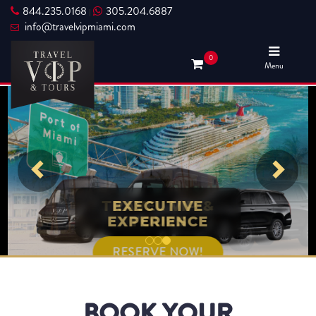
844.235.0168
305.204.6887
|
info@travelvipmiami.com
0
Menu
TRAVEL VIP &
EXECUTIVE
EXPERIENCE
TOURS
RESERVE NOW!
RESERVE NOW!
BOOK YOUR