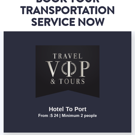
TRANSPORTATION
SERVICE NOW