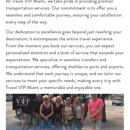
At Travel VIP Miami, we take pride in providing premier
transportation services. Our commitment is to offer you a
seamless and comfortable journey, ensuring your satisfaction
every step of the way.
Our dedication to excellence goes beyond just reaching your
destination; it encompasses the entire travel experience.
From the moment you book our services, you can expect
personalized attention and a level of service that exceeds your
expectations. We specialize in seamless transfers and
transportation services, offering shuttles to ports and airports.
We understand that each journey is unique, and we tailor our
services to meet your specific needs, making every trip with
Travel VIP Miami a memorable and enjoyable one.