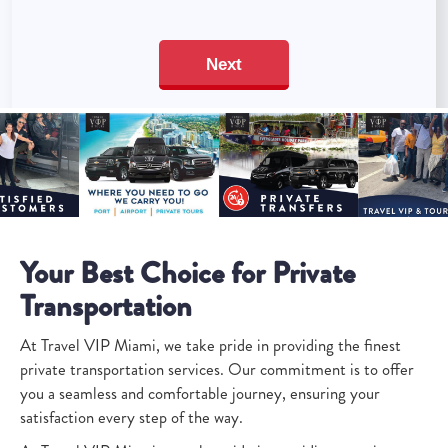
Your Best Choice for Private
Transportation
At Travel VIP Miami, we take pride in providing the finest
private transportation services. Our commitment is to offer
you a seamless and comfortable journey, ensuring your
satisfaction every step of the way.